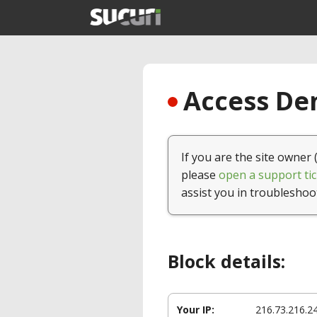
Access Den
If you are the site owner 
please
open a support tic
assist you in troubleshoo
Block details:
Your IP:
216.73.216.2