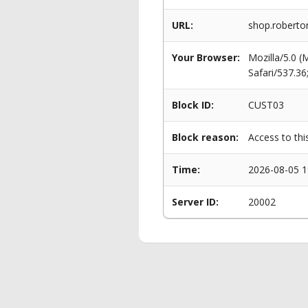
URL:
shop.robertor
Your Browser:
Mozilla/5.0 
Safari/537.3
Block ID:
CUST03
Block reason:
Access to thi
Time:
2026-08-05 1
Server ID:
20002