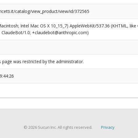
icetti.it/catalog/view_product/view/id/372565
(Macintosh; Intel Mac OS X 10_15_7) AppleWebKit/537.36 (KHTML, like
6; ClaudeBot/1.0; +claudebot@anthropic.com)
s page was restricted by the administrator.
9:44:26
© 2026 Sucuri Inc. All rights reserved.
Privacy