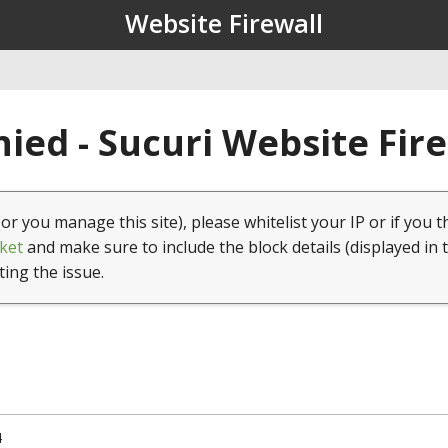
Website Firewall
ied - Sucuri Website Fir
(or you manage this site), please whitelist your IP or if you t
ket
and make sure to include the block details (displayed in 
ting the issue.
4