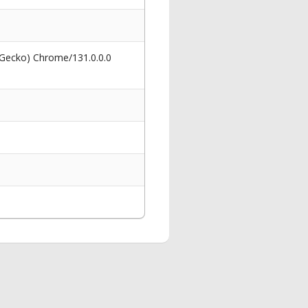
 Gecko) Chrome/131.0.0.0