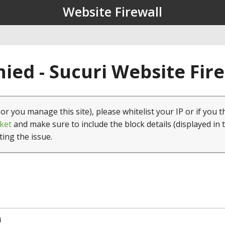
Website Firewall
ied - Sucuri Website Fir
(or you manage this site), please whitelist your IP or if you t
ket
and make sure to include the block details (displayed in 
ting the issue.
4