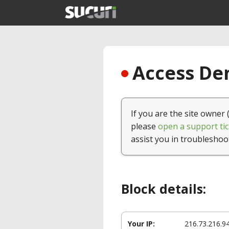
Access Den
If you are the site owner 
please
open a support tic
assist you in troubleshoo
Block details:
Your IP:
216.73.216.9