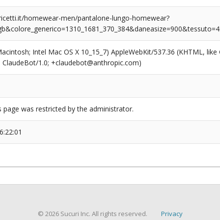
ricetti.it/homewear-men/pantalone-lungo-homewear?
_gb&colore_generico=1310_1681_370_384&daneasize=900&tessuto=4
(Macintosh; Intel Mac OS X 10_15_7) AppleWebKit/537.36 (KHTML, like
6; ClaudeBot/1.0; +claudebot@anthropic.com)
s page was restricted by the administrator.
6:22:01
© 2026 Sucuri Inc. All rights reserved.
Privacy