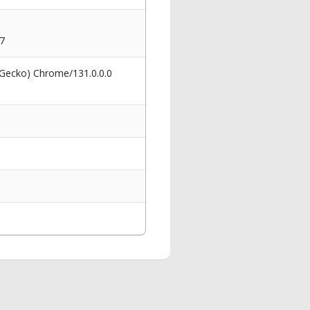
7
 Gecko) Chrome/131.0.0.0