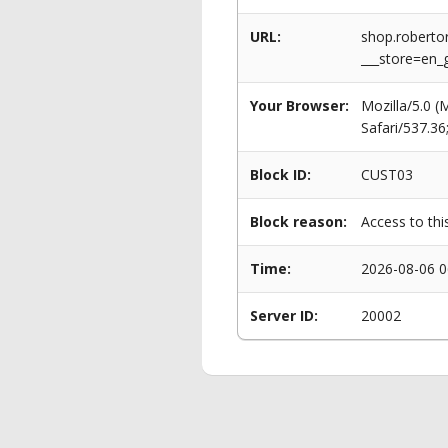
URL:
shop.roberto
___store=en
Your Browser:
Mozilla/5.0 
Safari/537.3
Block ID:
CUST03
Block reason:
Access to thi
Time:
2026-08-06 0
Server ID:
20002