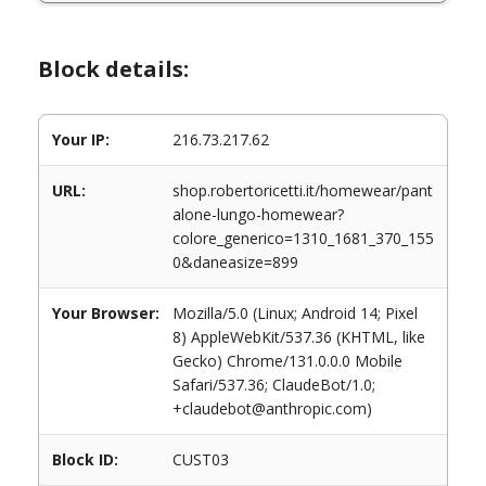
Block details:
Your IP:
216.73.217.62
URL:
shop.robertoricetti.it/homewear/pant
alone-lungo-homewear?
colore_generico=1310_1681_370_155
0&daneasize=899
Your Browser:
Mozilla/5.0 (Linux; Android 14; Pixel
8) AppleWebKit/537.36 (KHTML, like
Gecko) Chrome/131.0.0.0 Mobile
Safari/537.36; ClaudeBot/1.0;
+claudebot@anthropic.com)
Block ID:
CUST03