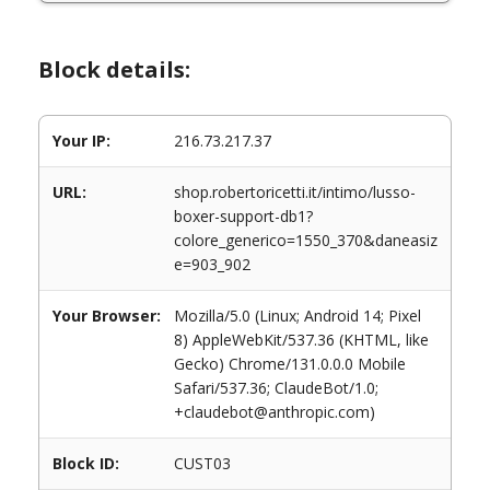
Block details:
Your IP:
216.73.217.37
URL:
shop.robertoricetti.it/intimo/lusso-
boxer-support-db1?
colore_generico=1550_370&daneasiz
e=903_902
Your Browser:
Mozilla/5.0 (Linux; Android 14; Pixel
8) AppleWebKit/537.36 (KHTML, like
Gecko) Chrome/131.0.0.0 Mobile
Safari/537.36; ClaudeBot/1.0;
+claudebot@anthropic.com)
Block ID:
CUST03