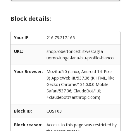
Block details:
Your IP:
216.73.217.165
URL:
shop.robertoricetti.it/vestaglia-
uomo-lunga-lana-blu-profilo-bianco
Your Browser:
Mozilla/5.0 (Linux; Android 14; Pixel
8) AppleWebKit/537.36 (KHTML, like
Gecko) Chrome/131.0.0.0 Mobile
Safari/537.36; ClaudeBot/1.0;
+claudebot@anthropic.com)
Block ID:
CUST03
Block reason:
Access to this page was restricted by