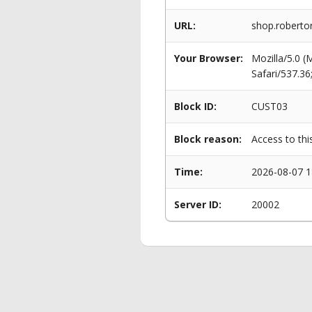
URL:
shop.roberto
Your Browser:
Mozilla/5.0 
Safari/537.3
Block ID:
CUST03
Block reason:
Access to thi
Time:
2026-08-07 1
Server ID:
20002