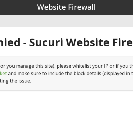
Website Firewall
ied - Sucuri Website Fir
(or you manage this site), please whitelist your IP or if you t
ket
and make sure to include the block details (displayed in 
ting the issue.
9