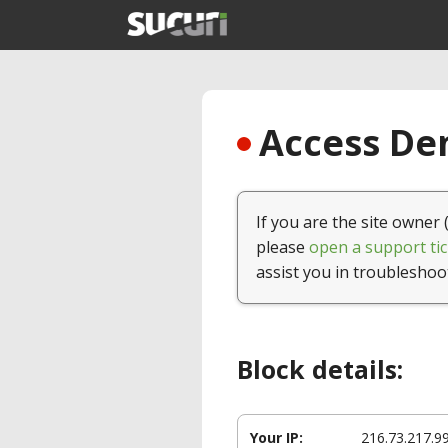
Access Den
If you are the site owner 
please
open a support tic
assist you in troubleshoo
Block details:
Your IP:
216.73.217.9