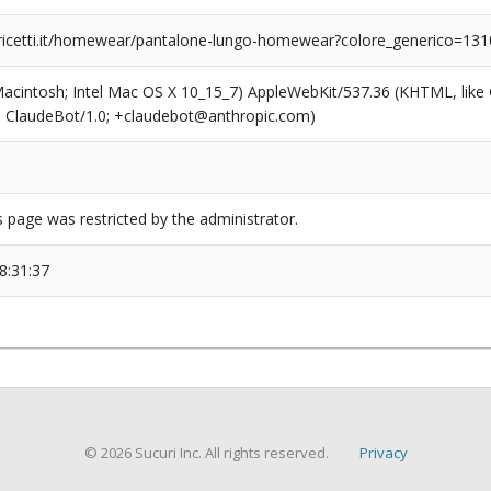
ricetti.it/homewear/pantalone-lungo-homewear?colore_generico=13
(Macintosh; Intel Mac OS X 10_15_7) AppleWebKit/537.36 (KHTML, like
6; ClaudeBot/1.0; +claudebot@anthropic.com)
s page was restricted by the administrator.
8:31:37
© 2026 Sucuri Inc. All rights reserved.
Privacy