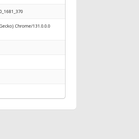
10_1681_370
 Gecko) Chrome/131.0.0.0