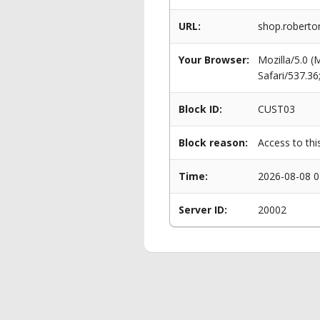
URL:
shop.roberto
Your Browser:
Mozilla/5.0 
Safari/537.3
Block ID:
CUST03
Block reason:
Access to thi
Time:
2026-08-08 0
Server ID:
20002