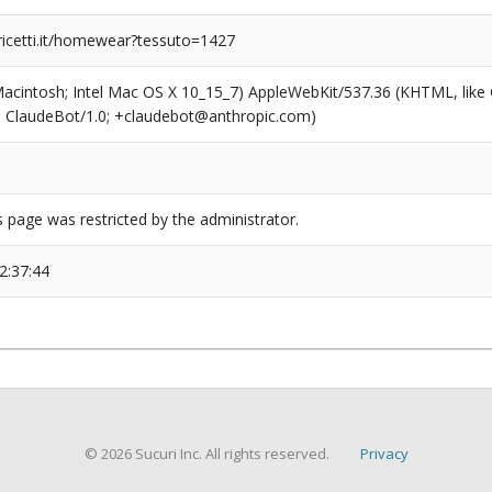
ricetti.it/homewear?tessuto=1427
(Macintosh; Intel Mac OS X 10_15_7) AppleWebKit/537.36 (KHTML, like
6; ClaudeBot/1.0; +claudebot@anthropic.com)
s page was restricted by the administrator.
2:37:44
© 2026 Sucuri Inc. All rights reserved.
Privacy