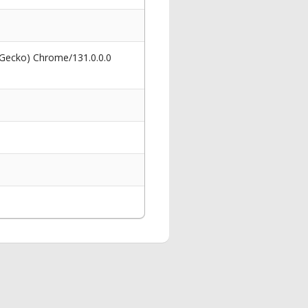
 Gecko) Chrome/131.0.0.0