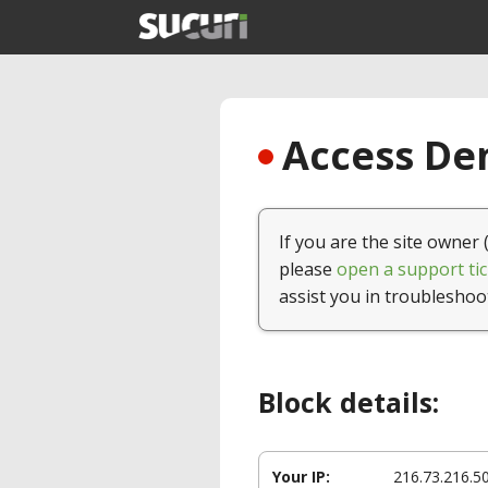
Access Den
If you are the site owner 
please
open a support tic
assist you in troubleshoo
Block details:
Your IP:
216.73.216.5