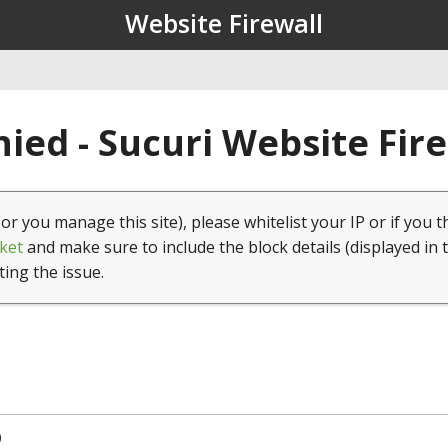
Website Firewall
ied - Sucuri Website Fir
(or you manage this site), please whitelist your IP or if you t
ket
and make sure to include the block details (displayed in 
ting the issue.
0